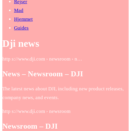
Rejser
Mad
Hjemmet
Guides
Dji news
http s://www.dji.com › newsroom › n…
News – Newsroom – DJI
The latest news about DJI, including new product releases,
company news, and events.
http s://www.dji.com › newsroom
Newsroom – DJI