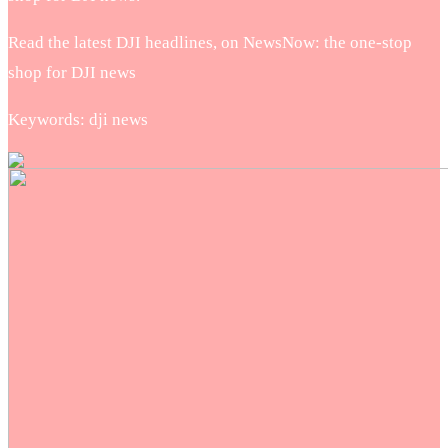
Read the latest DJI headlines, on NewsNow: the one-stop
shop for DJI news
Keywords: dji news