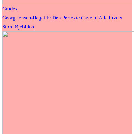
Guides
Georg Jensen-flaget Er Den Perfekte Gave til Alle Livets
Store Øjeblikke