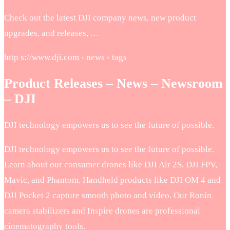
Check out the latest DJI company news, new product
upgrades, and releases, …
http s://www.dji.com › news › tags
Product Releases – News – Newsroom
– DJI
DJI technology empowers us to see the future of possible.
DJI technology empowers us to see the future of possible.
Learn about our consumer drones like DJI Air 2S, DJI FPV,
Mavic, and Phantom. Handheld products like DJI OM 4 and
DJI Pocket 2 capture smooth photo and video. Our Ronin
camera stabilizers and Inspire drones are professional
cinematography tools.