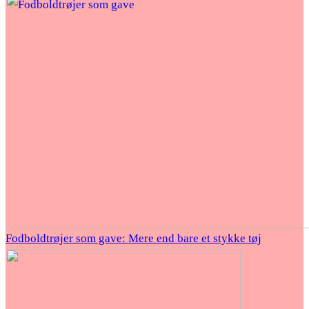
Fodboldtrøjer som gave: Mere end bare et stykke tøj