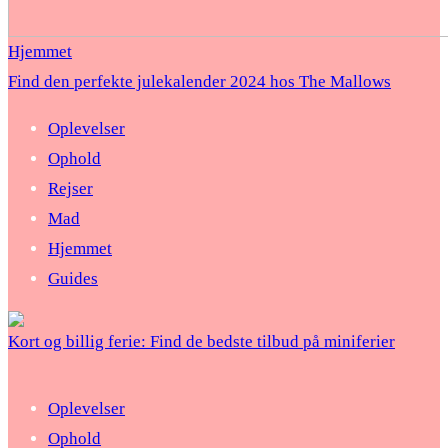
Hjemmet
Find den perfekte julekalender 2024 hos The Mallows
Oplevelser
Ophold
Rejser
Mad
Hjemmet
Guides
Kort og billig ferie: Find de bedste tilbud på miniferier
Oplevelser
Ophold