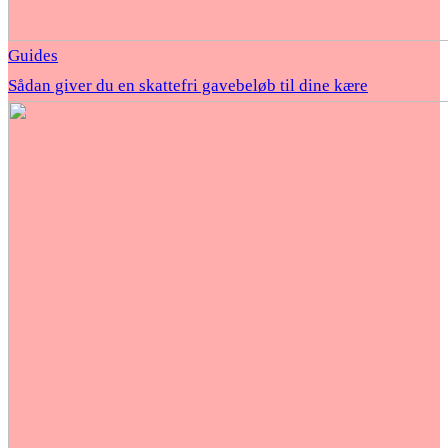
Guides
Sådan giver du en skattefri gavebeløb til dine kære