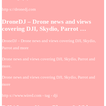
http s://dronedj.com
DroneDJ – Drone news and views
covering DJI, Skydio, Parrot …
DroneDJ – Drone news and views covering DJI, Skydio,
Parrot and more
Drone news and views covering DJI, Skydio, Parrot and
more.
Drone news and views covering DJI, Skydio, Parrot and
more
http s://www.wired.com › tag › dji