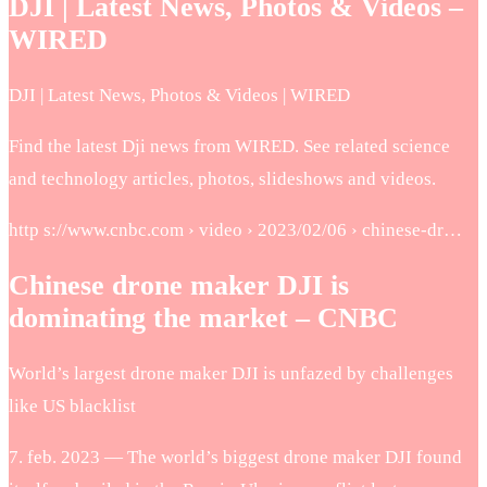
DJI | Latest News, Photos & Videos –
WIRED
DJI | Latest News, Photos & Videos | WIRED
Find the latest Dji news from WIRED. See related science
and technology articles, photos, slideshows and videos.
http s://www.cnbc.com › video › 2023/02/06 › chinese-dr…
Chinese drone maker DJI is
dominating the market – CNBC
World’s largest drone maker DJI is unfazed by challenges
like US blacklist
7. feb. 2023 — The world’s biggest drone maker DJI found