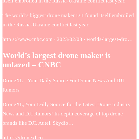
itself embroiled in the Russia-Ukraine conflict last year.
The world’s biggest drone maker DJI found itself embroiled
in the Russia-Ukraine conflict last year.
http s://www.cnbc.com › 2023/02/08 › worlds-largest-dro…
World’s largest drone maker is
unfazed – CNBC
DroneXL – Your Daily Source For Drone News And DJI
Rumors
DroneXL, Your Daily Source for the Latest Drone Industry
News and DJI Rumors! In-depth coverage of top drone
brands like DJI, Autel, Skydio…
http s://dronexl.co