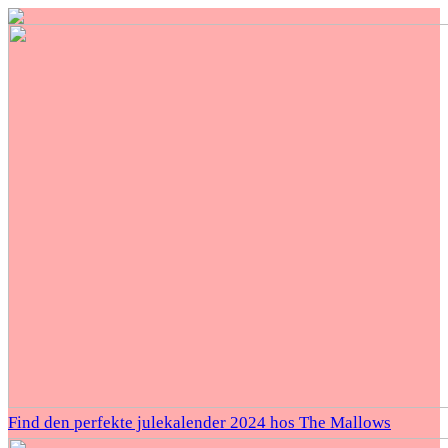
Find den perfekte julekalender 2024 hos The Mallows