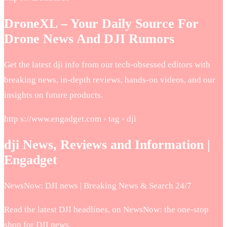
DroneXL – Your Daily Source For
Drone News And DJI Rumors
Get the latest dji info from our tech-obsessed editors with
breaking news, in-depth reviews, hands-on videos, and our
insights on future products.
http s://www.engadget.com › tag › dji
dji News, Reviews and Information |
Engadget
NewsNow: DJI news | Breaking News & Search 24/7
Read the latest DJI headlines, on NewsNow: the one-stop
shop for DJI news.