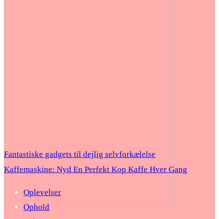
Fantastiske gadgets til dejlig selvforkælelse
Kaffemaskine: Nyd En Perfekt Kop Kaffe Hver Gang
Oplevelser
Ophold