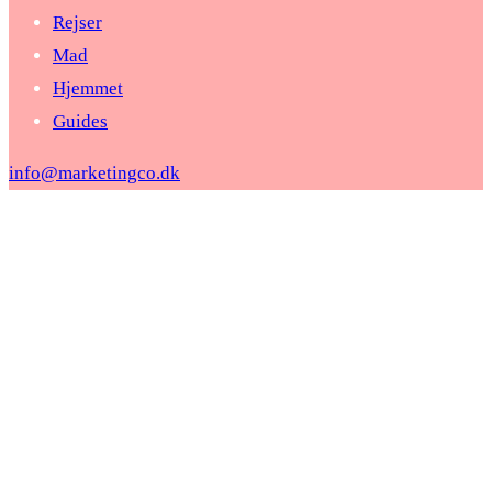
Rejser
Mad
Hjemmet
Guides
info@marketingco.dk