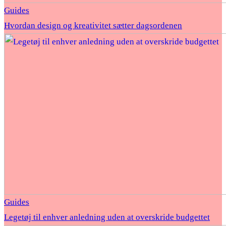
Guides
Hvordan design og kreativitet sætter dagsordenen
Guides
Legetøj til enhver anledning uden at overskride budgettet