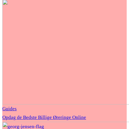
Guides
Opdag de Bedste Billige Øreringe Online