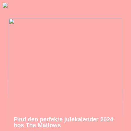
Find den perfekte julekalender 2024
hos The Mallows