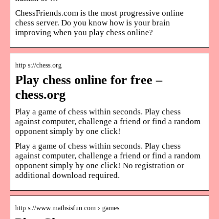
ChessFriends.com is the most progressive online
chess server. Do you know how is your brain
improving when you play chess online?
http s://chess.org
Play chess online for free –
chess.org
Play a game of chess within seconds. Play chess
against computer, challenge a friend or find a random
opponent simply by one click!
Play a game of chess within seconds. Play chess
against computer, challenge a friend or find a random
opponent simply by one click! No registration or
additional download required.
http s://www.mathsisfun.com › games