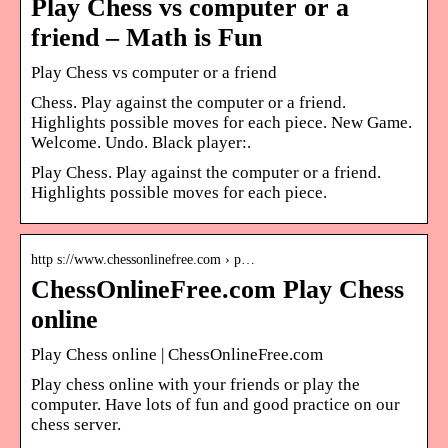
Play Chess vs computer or a
friend – Math is Fun
Play Chess vs computer or a friend
Chess. Play against the computer or a friend.
Highlights possible moves for each piece. New Game.
Welcome. Undo. Black player:.
Play Chess. Play against the computer or a friend.
Highlights possible moves for each piece.
http s://www.chessonlinefree.com › p…
ChessOnlineFree.com Play Chess
online
Play Chess online | ChessOnlineFree.com
Play chess online with your friends or play the
computer. Have lots of fun and good practice on our
chess server.