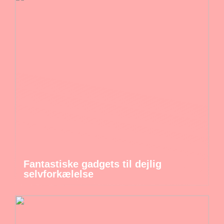
Fantastiske gadgets til dejlig
selvforkælelse