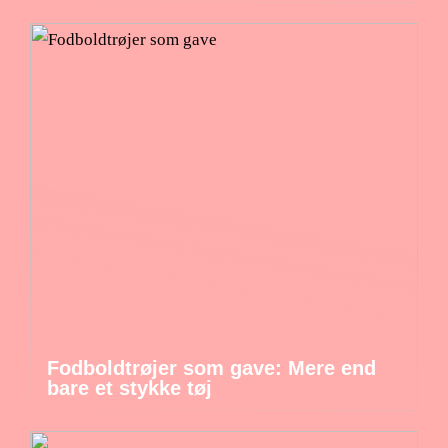
Fodboldtrøjer som gave: Mere end
bare et stykke tøj