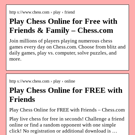
http s://www.chess.com › play › friend
Play Chess Online for Free with
Friends & Family – Chess.com
Join millions of players playing numerous chess
games every day on Chess.com. Choose from blitz and
daily games, play vs. computer, solve puzzles, and
more.
http s://www.chess.com › play › online
Play Chess Online for FREE with
Friends
Play Chess Online for FREE with Friends – Chess.com
Play live chess for free in seconds! Challenge a friend
online or find a random opponent with one simple
click! No registration or additional download is …