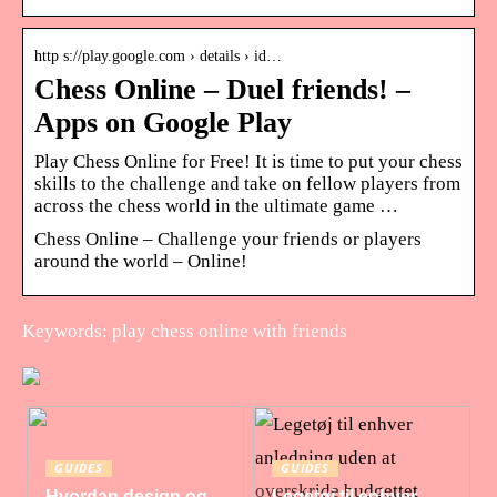
http s://play.google.com › details › id…
Chess Online – Duel friends! –
Apps on Google Play
Play Chess Online for Free! It is time to put your chess
skills to the challenge and take on fellow players from
across the chess world in the ultimate game …
Chess Online – Challenge your friends or players
around the world – Online!
Keywords: play chess online with friends
GUIDES
GUIDES
Hvordan design og
Legetøj til enhver