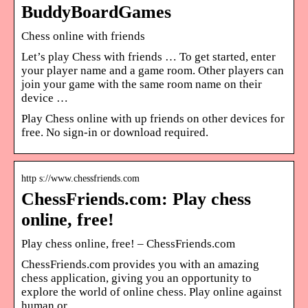
BuddyBoardGames
Chess online with friends
Let’s play Chess with friends … To get started, enter
your player name and a game room. Other players can
join your game with the same room name on their
device …
Play Chess online with up friends on other devices for
free. No sign-in or download required.
http s://www.chessfriends.com
ChessFriends.com: Play chess
online, free!
Play chess online, free! – ChessFriends.com
ChessFriends.com provides you with an amazing
chess application, giving you an opportunity to
explore the world of online chess. Play online against
human or …