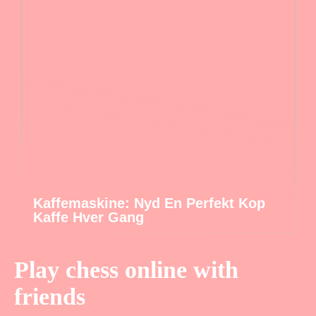
Kaffemaskine: Nyd En Perfekt Kop
Kaffe Hver Gang
Play chess online with
friends