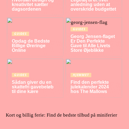
kreativitet sætter
anledning uden at
dagsordenen
overskride budgettet
GUIDES
GUIDES
Georg Jensen-flaget
Opdag de Bedste
Er Den Perfekte
Billige Øreringe
Gave til Alle Livets
Online
Store Øjeblikke
GUIDES
HJEMMET
Sådan giver du en
Find den perfekte
skattefri gavebeløb
julekalender 2024
til dine kære
hos The Mallows
Kort og billig ferie: Find de bedste tilbud på miniferier