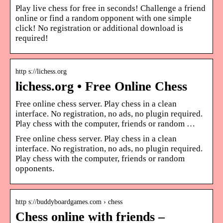
Play live chess for free in seconds! Challenge a friend
online or find a random opponent with one simple
click! No registration or additional download is
required!
http s://lichess.org
lichess.org • Free Online Chess
Free online chess server. Play chess in a clean
interface. No registration, no ads, no plugin required.
Play chess with the computer, friends or random …
Free online chess server. Play chess in a clean
interface. No registration, no ads, no plugin required.
Play chess with the computer, friends or random
opponents.
http s://buddyboardgames.com › chess
Chess online with friends –