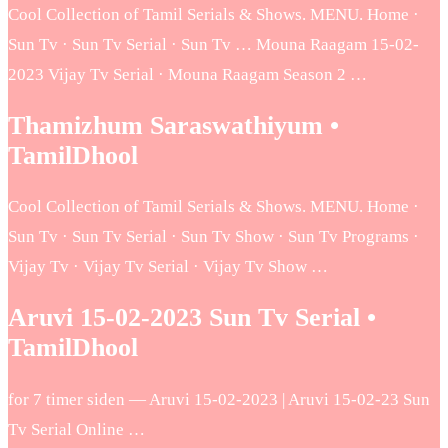
Cool Collection of Tamil Serials & Shows. MENU. Home ·
Sun Tv · Sun Tv Serial · Sun Tv … Mouna Raagam 15-02-
2023 Vijay Tv Serial · Mouna Raagam Season 2 …
Thamizhum Saraswathiyum •
TamilDhool
Cool Collection of Tamil Serials & Shows. MENU. Home ·
Sun Tv · Sun Tv Serial · Sun Tv Show · Sun Tv Programs ·
Vijay Tv · Vijay Tv Serial · Vijay Tv Show …
Aruvi 15-02-2023 Sun Tv Serial •
TamilDhool
for 7 timer siden — Aruvi 15-02-2023 | Aruvi 15-02-23 Sun
Tv Serial Online …