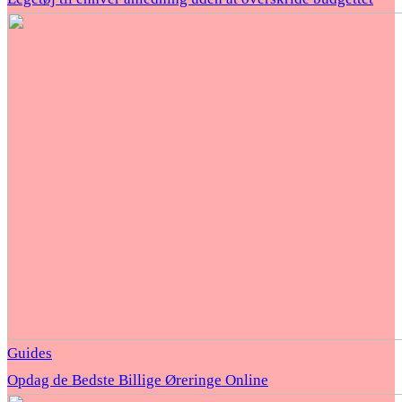
Guides
Opdag de Bedste Billige Øreringe Online