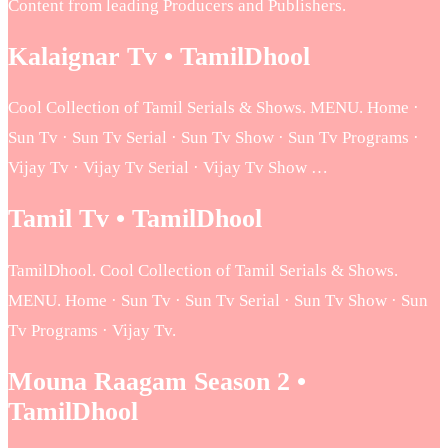
Content from leading Producers and Publishers.
Kalaignar Tv • TamilDhool
Cool Collection of Tamil Serials & Shows. MENU. Home ·
Sun Tv · Sun Tv Serial · Sun Tv Show · Sun Tv Programs ·
Vijay Tv · Vijay Tv Serial · Vijay Tv Show …
Tamil Tv • TamilDhool
TamilDhool. Cool Collection of Tamil Serials & Shows.
MENU. Home · Sun Tv · Sun Tv Serial · Sun Tv Show · Sun
Tv Programs · Vijay Tv.
Mouna Raagam Season 2 •
TamilDhool