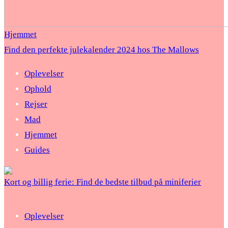
Hjemmet
Find den perfekte julekalender 2024 hos The Mallows
Oplevelser
Ophold
Rejser
Mad
Hjemmet
Guides
Kort og billig ferie: Find de bedste tilbud på miniferier
Oplevelser