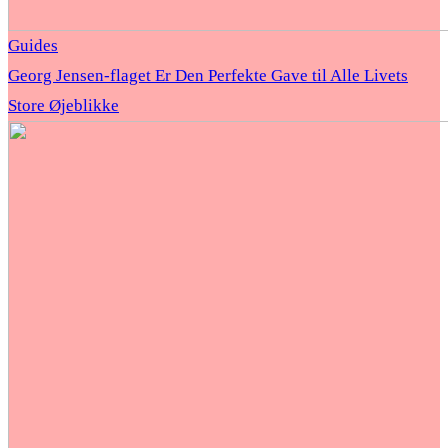
Guides
Georg Jensen-flaget Er Den Perfekte Gave til Alle Livets
Store Øjeblikke