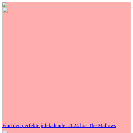
Find den perfekte julekalender 2024 hos The Mallows