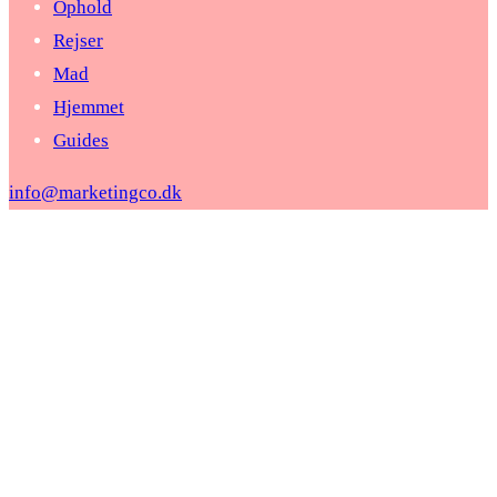
Ophold
Rejser
Mad
Hjemmet
Guides
info@marketingco.dk