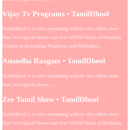
Vijay Tv Programs • TamilDhool
Tamildhool is a video streaming website that offers more
than 50 original shows and over 50,000 hours of Premium
Content from leading Producers and Publishers.
Anandha Raagam • TamilDhool
Tamildhool is a video streaming website that offers more
than 50 original shows …
Zee Tamil Show • TamilDhool
Tamildhool is a video streaming website that offers more
than 50 original shows and over 50,000 hours of Premium