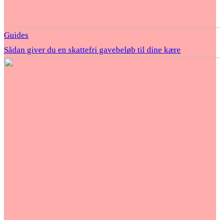
Guides
Sådan giver du en skattefri gavebeløb til dine kære