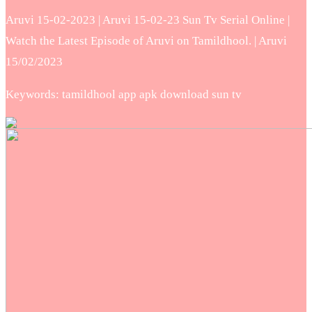
Aruvi 15-02-2023 | Aruvi 15-02-23 Sun Tv Serial Online |
Watch the Latest Episode of Aruvi on Tamildhool. | Aruvi
15/02/2023
Keywords: tamildhool app apk download sun tv