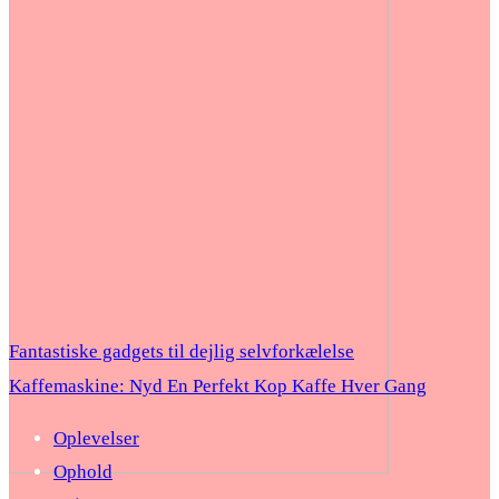
Fantastiske gadgets til dejlig selvforkælelse
Kaffemaskine: Nyd En Perfekt Kop Kaffe Hver Gang
Oplevelser
Ophold