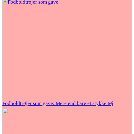
Fodboldtrøjer som gave: Mere end bare et stykke tøj