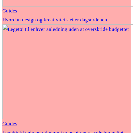
Guides
Hvordan design og kreativitet sætter dagsordenen
Guides
Legetøj til enhver anledning uden at overskride budgettet