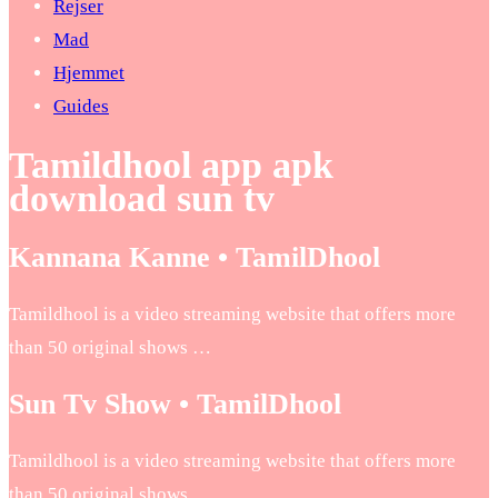
Rejser
Mad
Hjemmet
Guides
Tamildhool app apk
download sun tv
Kannana Kanne • TamilDhool
Tamildhool is a video streaming website that offers more
than 50 original shows …
Sun Tv Show • TamilDhool
Tamildhool is a video streaming website that offers more
than 50 original shows …